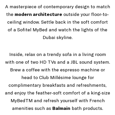
A masterpiece of contemporary design to match
the
modern architecture
outside your floor-to-
ceiling window. Settle back in the soft comfort
of a Sofitel MyBed and watch the lights of the
Dubai skyline.
Inside, relax on a trendy sofa in a living room
with one of two HD TVs and a JBL sound system.
Brew a coffee with the espresso machine or
head to Club Millésime lounge for
complimentary breakfasts and refreshments,
and enjoy the feather-soft comfort of a king-size
MyBedTM and refresh yourself with French
amenities such as
Balmain
bath products.