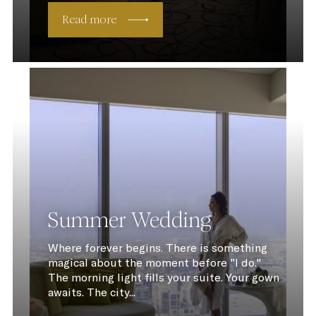
Read more
Summer Wedding
Where forever begins. There is something
magical about the moment before "I do."
The morning light fills your suite. Your gown
awaits. The city...