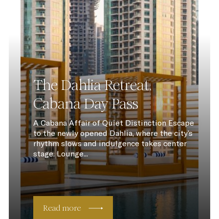
The Dahlia Retreat,
Cabana Day Pass
A Cabana Affair of Quiet Distinction Escape
to the newly opened Dahlia, where the city’s
rhythm slows and indulgence takes center
stage. Lounge...
Read more