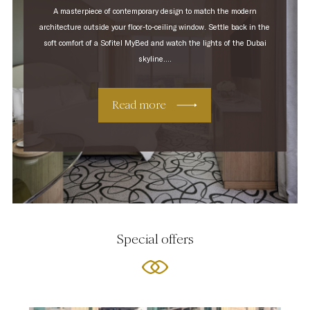
A masterpiece of contemporary design to match the modern
architecture outside your floor-to-ceiling window. Settle back in the
soft comfort of a Sofitel MyBed and watch the lights of the Dubai
skyline....
Read more
Special offers