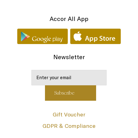
Accor All App
Newsletter
Gift Voucher
GDPR & Compliance