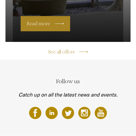
Read more
See all offers
Follow us
Catch up on all the latest news and events.