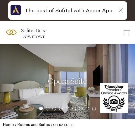
The best of Sofitel with Accor App
Sofitel Dubai
Downtown
Opera Suite
Home
Rooms and Suites
OPERA SUITE