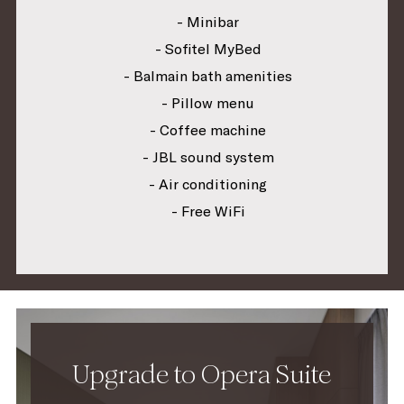
- Minibar
- Sofitel MyBed
- Balmain bath amenities
- Pillow menu
- Coffee machine
- JBL sound system
- Air conditioning
- Free WiFi
Upgrade to Opera Suite