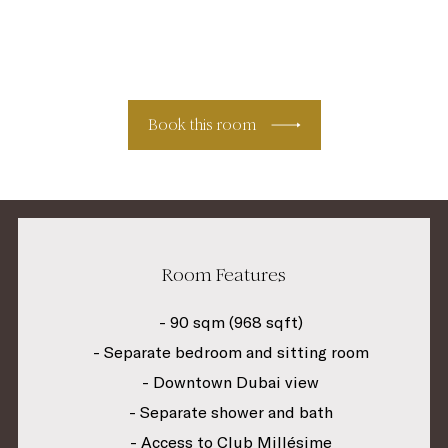
Book this room
Room Features
- 90 sqm (968 sqft)
- Separate bedroom and sitting room
- Downtown Dubai view
- Separate shower and bath
- Access to Club Millésime