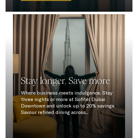
Stay longer, Save more
Where business meets indulgence. Stay
three nights or more at Sofitel Dubai
Downtown and unlock up to 20% savings.
Savour refined dining across...