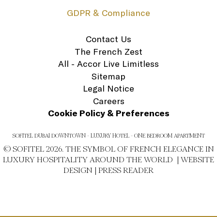
GDPR & Compliance
Contact Us
The French Zest
All - Accor Live Limitless
Sitemap
Legal Notice
Careers
Cookie Policy & Preferences
SOFITEL DUBAI DOWNTOWN - LUXURY HOTEL - ONE BEDROOM APARTMENT
© SOFITEL 2026. THE SYMBOL OF FRENCH ELEGANCE IN
LUXURY HOSPITALITY AROUND THE WORLD |
WEBSITE
DESIGN
|
PRESS READER