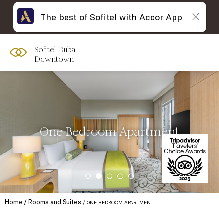
The best of Sofitel with Accor App
Sofitel Dubai
Downtown
One Bedroom Apartment
Home
Rooms and Suites
ONE BEDROOM APARTMENT