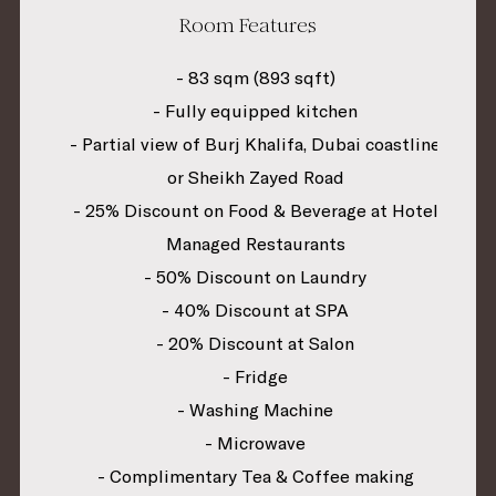
Room Features
- 83 sqm (893 sqft)
- Fully equipped kitchen
- Partial view of Burj Khalifa, Dubai coastline
or Sheikh Zayed Road
- 25% Discount on Food & Beverage at Hotel
Managed Restaurants
- 50% Discount on Laundry
- 40% Discount at SPA
- 20% Discount at Salon
- Fridge
- Washing Machine
- Microwave
- Complimentary Tea & Coffee making