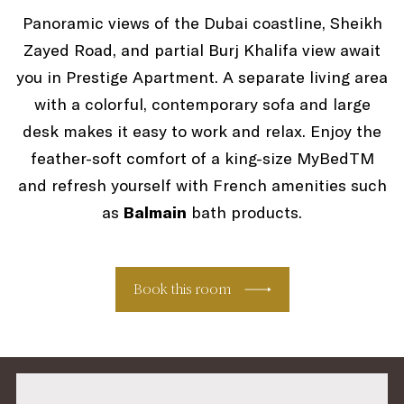
Panoramic views of the Dubai coastline, Sheikh
Zayed Road, and partial Burj Khalifa view await
you in Prestige Apartment. A separate living area
with a colorful, contemporary sofa and large
desk makes it easy to work and relax. Enjoy the
feather-soft comfort of a king-size MyBedTM
and refresh yourself with French amenities such
as
Balmain
bath products.
Book this room