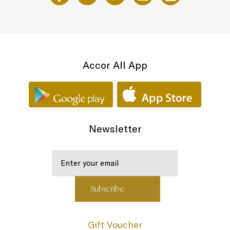
Accor All App
Newsletter
Gift Voucher