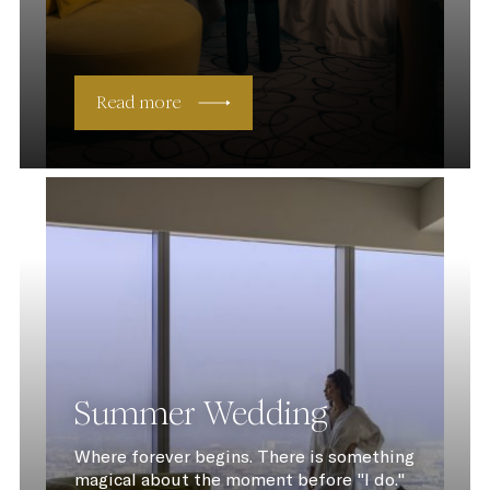
Read more
Summer Wedding
Where forever begins. There is something
magical about the moment before "I do."