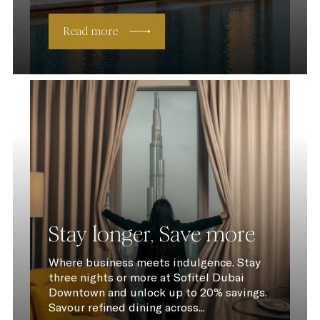
Read more
Stay longer, Save more
Where business meets indulgence. Stay
three nights or more at Sofitel Dubai
Downtown and unlock up to 20% savings.
Savour refined dining across...