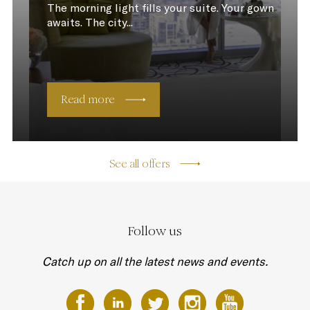
The morning light fills your suite. Your gown
awaits. The city...
Read more
See all offers
Follow us
Catch up on all the latest news and events.