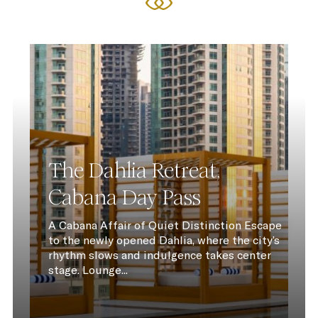
The Dahlia Retreat,
Cabana Day Pass
A Cabana Affair of Quiet Distinction Escape
to the newly opened Dahlia, where the city’s
rhythm slows and indulgence takes center
stage. Lounge...