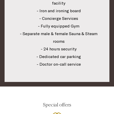
facility
- Iron and ironing board
- Concierge Services
- Fully equipped Gym
- Separate male & female Sauna & Steam
rooms
- 24 hours security
- Dedicated car parking
- Doctor on-call service
Special offers