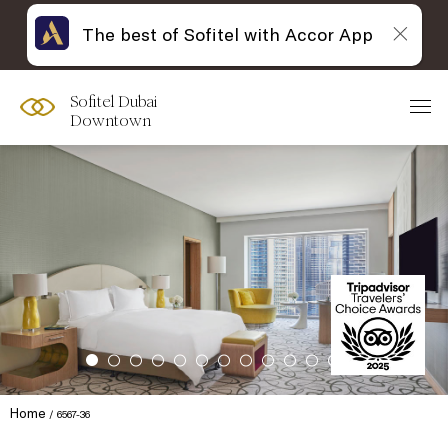
The best of Sofitel with Accor App
Sofitel Dubai
Downtown
Home
6567-36