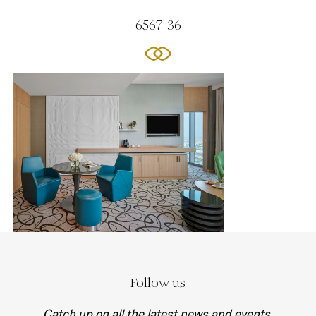
6567-36
Follow us
Catch up on all the latest news and events.