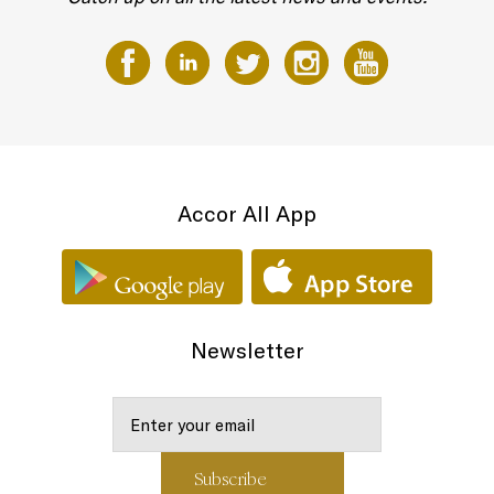
Accor All App
Newsletter