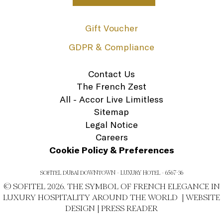
Gift Voucher
GDPR & Compliance
Contact Us
The French Zest
All - Accor Live Limitless
Sitemap
Legal Notice
Careers
Cookie Policy & Preferences
SOFITEL DUBAI DOWNTOWN - LUXURY HOTEL - 6567-36
© SOFITEL 2026. THE SYMBOL OF FRENCH ELEGANCE IN
LUXURY HOSPITALITY AROUND THE WORLD |
WEBSITE
DESIGN
|
PRESS READER