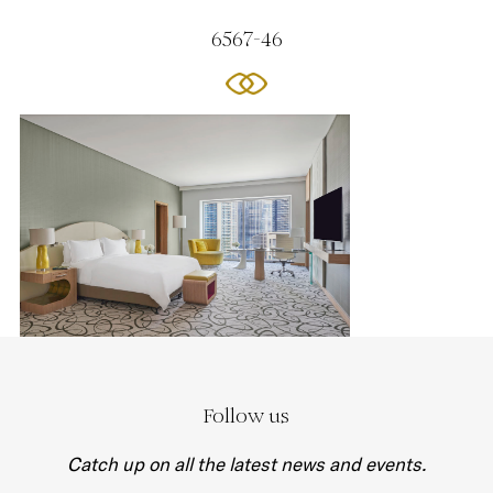
6567-46
Follow us
Catch up on all the latest news and events.