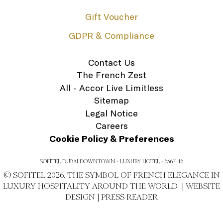
Gift Voucher
GDPR & Compliance
Contact Us
The French Zest
All - Accor Live Limitless
Sitemap
Legal Notice
Careers
Cookie Policy & Preferences
SOFITEL DUBAI DOWNTOWN - LUXURY HOTEL - 6567-46
© SOFITEL 2026. THE SYMBOL OF FRENCH ELEGANCE IN
LUXURY HOSPITALITY AROUND THE WORLD |
WEBSITE
DESIGN
|
PRESS READER