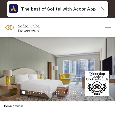
The best of Sofitel with Accor App
Sofitel Dubai
Downtown
Home
6567-46