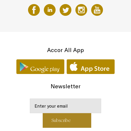
Accor All App
Newsletter