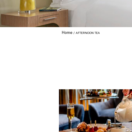
Home
AFTERNOON TEA