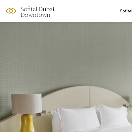
Sofitel Dubai
Sofit
Downtown