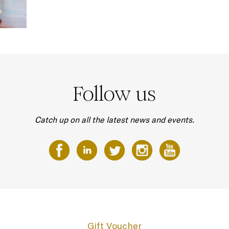
Follow us
Catch up on all the latest news and events.
Gift Voucher