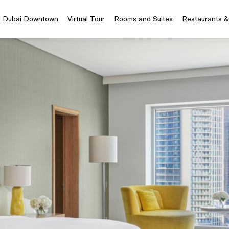
el Dubai Downtown
Virtual Tour
Rooms and Suites
Restaurants &