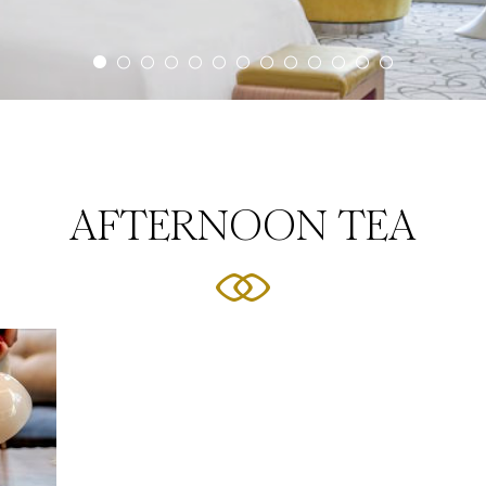
AFTERNOON TEA