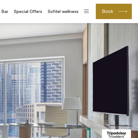
Book
 Bar
Special Offers
Sofitel wellness