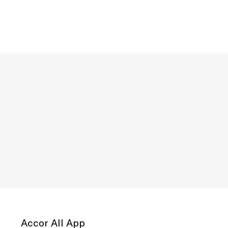
Accor All App