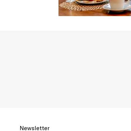
Newsletter