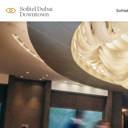
Sofitel Dubai
Sofit
Downtown