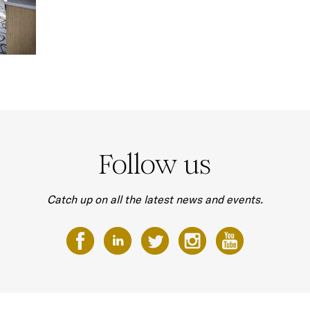
Follow us
Catch up on all the latest news and events.