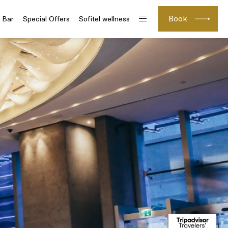
Book
 Bar
Special Offers
Sofitel wellness