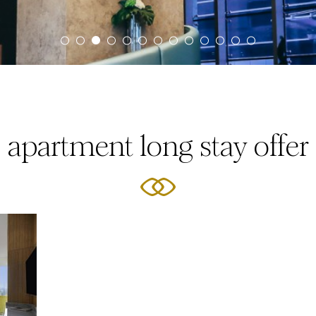
apartment long stay offer