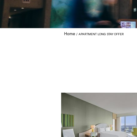
Home
APARTMENT LONG STAY OFFER