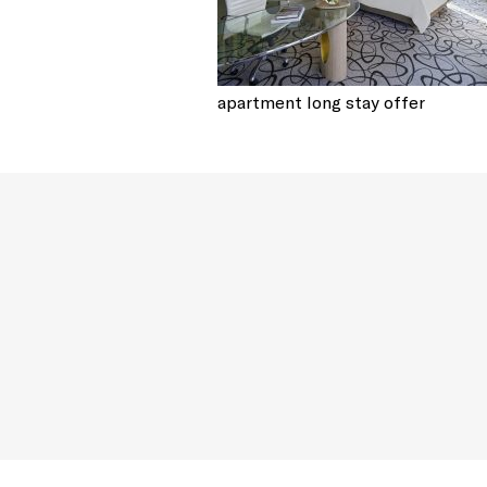
apartment long stay offer