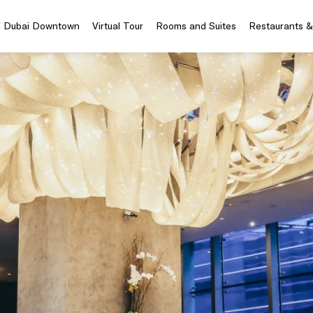
el Dubai Downtown
Virtual Tour
Rooms and Suites
Restaurants &