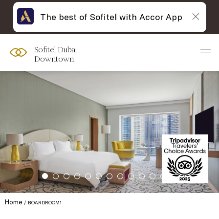
The best of Sofitel with Accor App
Sofitel Dubai
Downtown
Home
BOARDROOM1