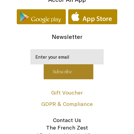
Newsletter
Gift Voucher
GDPR & Compliance
Contact Us
The French Zest