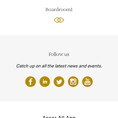
Boardroom1
Follow us
Catch up on all the latest news and events.
Accor All App