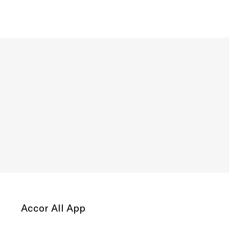
Accor All App