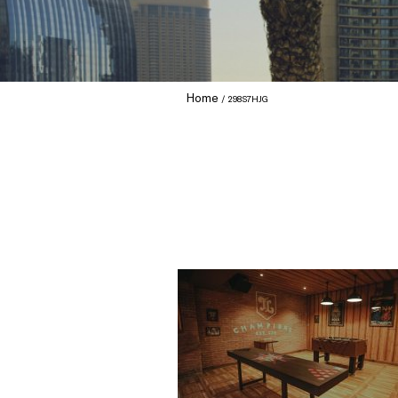
Home
298S7HJG