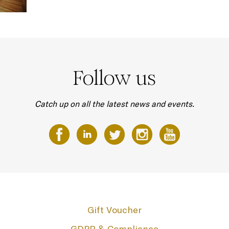
Follow us
Catch up on all the latest news and events.
Gift Voucher
GDPR & Compliance