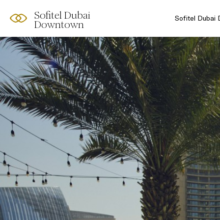
Sofitel Dubai
Sofitel Dubai
Downtown