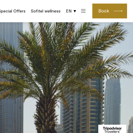
Book
Special Offers
Sofitel wellness
EN ▼