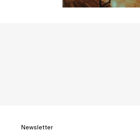
Newsletter