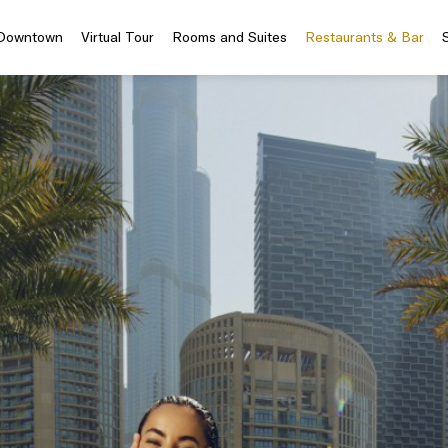
 Downtown
Virtual Tour
Rooms and Suites
Restaurants & Bar