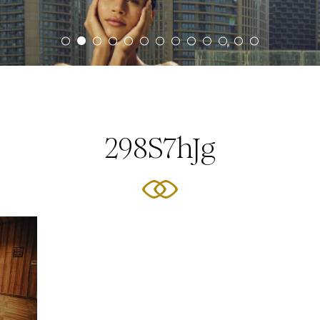
298S7hJg