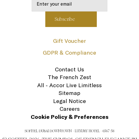
Gift Voucher
GDPR & Compliance
Contact Us
The French Zest
All - Accor Live Limitless
Sitemap
Legal Notice
Careers
Cookie Policy & Preferences
SOFITEL DUBAI DOWNTOWN - LUXURY HOTEL - 6567-58