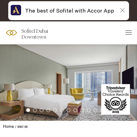
The best of Sofitel with Accor App
Sofitel Dubai
Downtown
Home
6567-58