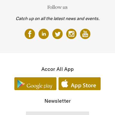
Follow us
Catch up on all the latest news and events.
Accor All App
Newsletter