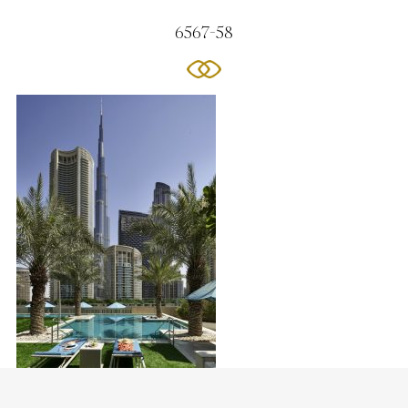
6567-58