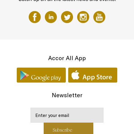
Accor All App
Newsletter