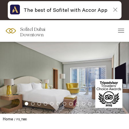
The best of Sofitel with Accor App
Sofitel Dubai
Downtown
Home
FS_7980