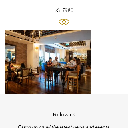
FS_7980
Follow us
Catch up on all the latest news and events.