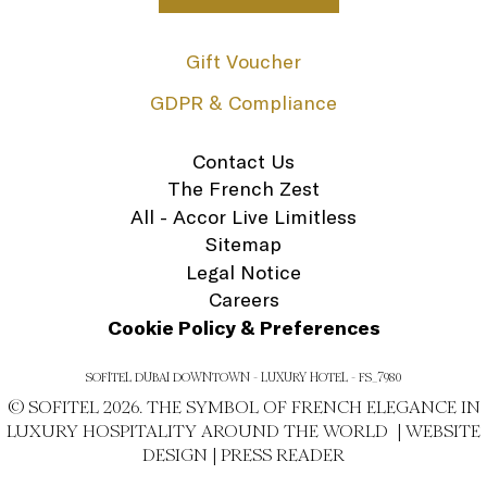
Gift Voucher
GDPR & Compliance
Contact Us
The French Zest
All - Accor Live Limitless
Sitemap
Legal Notice
Careers
Cookie Policy & Preferences
SOFITEL DUBAI DOWNTOWN - LUXURY HOTEL - FS_7980
© SOFITEL 2026. THE SYMBOL OF FRENCH ELEGANCE IN
LUXURY HOSPITALITY AROUND THE WORLD |
WEBSITE
DESIGN
|
PRESS READER