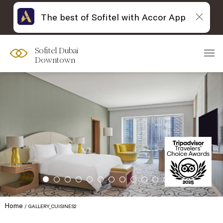
The best of Sofitel with Accor App
Sofitel Dubai
Downtown
Home
GALLERY_CUISINES2