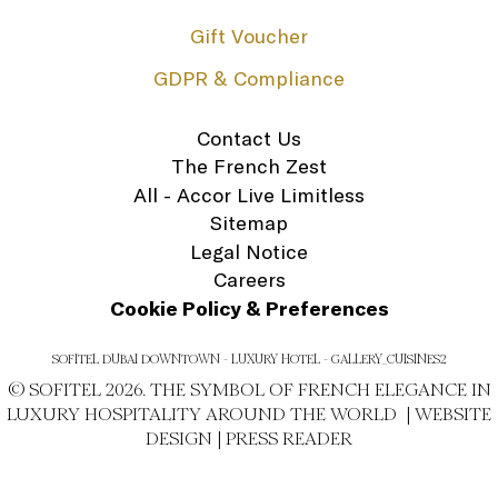
Gift Voucher
GDPR & Compliance
Contact Us
The French Zest
All - Accor Live Limitless
Sitemap
Legal Notice
Careers
Cookie Policy & Preferences
SOFITEL DUBAI DOWNTOWN - LUXURY HOTEL - GALLERY_CUISINES2
© SOFITEL 2026. THE SYMBOL OF FRENCH ELEGANCE IN
LUXURY HOSPITALITY AROUND THE WORLD |
WEBSITE
DESIGN
|
PRESS READER