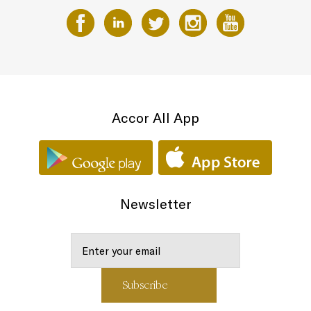
Accor All App
Newsletter