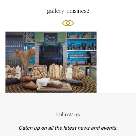
gallery_cuisines2
Follow us
Catch up on all the latest news and events.