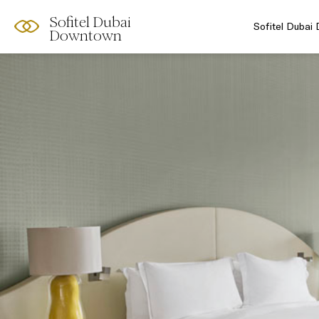
Sofitel Dubai
Sofitel Dubai
Downtown