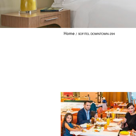
Home
SOFITEL DOWNTOWN-294