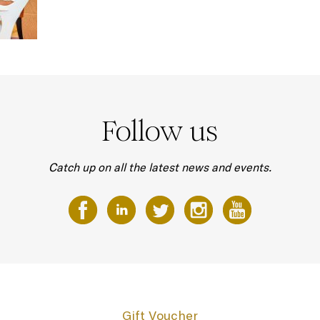
Follow us
Catch up on all the latest news and events.
Gift Voucher