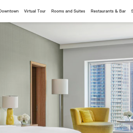
 Downtown
Virtual Tour
Rooms and Suites
Restaurants & Bar