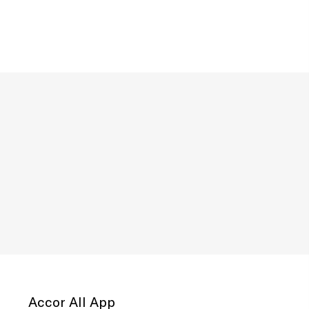
Accor All App