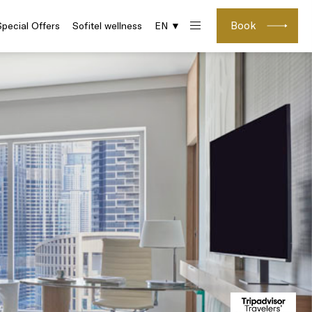
Book
Special Offers
Sofitel wellness
EN ▼