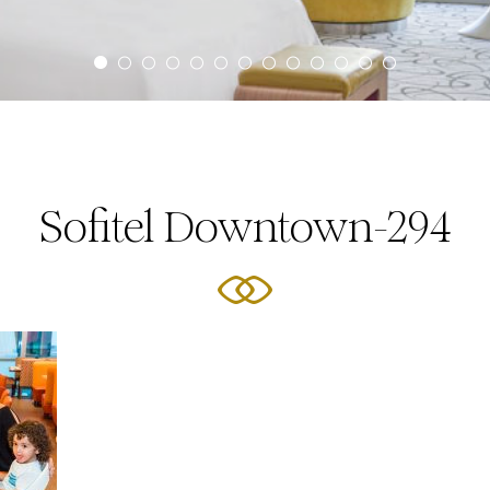
Sofitel Downtown-294