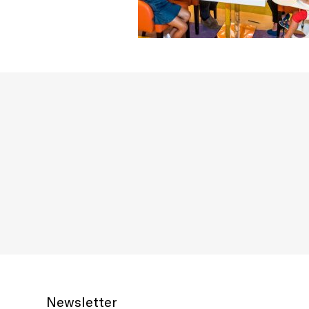
Newsletter