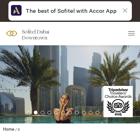
The best of Sofitel with Accor App
Sofitel Dubai
Downtown
Home
3