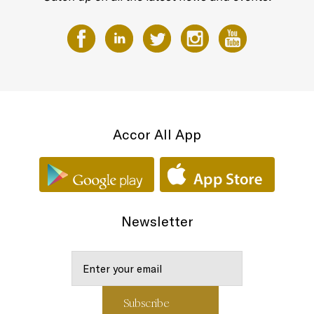
Accor All App
Newsletter