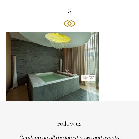
3
Follow us
Catch up on all the latest news and events.