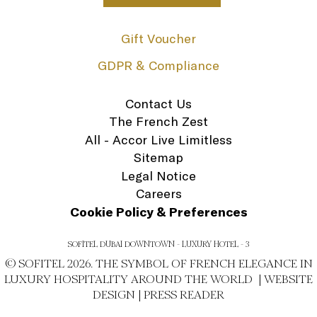
Gift Voucher
GDPR & Compliance
Contact Us
The French Zest
All - Accor Live Limitless
Sitemap
Legal Notice
Careers
Cookie Policy & Preferences
SOFITEL DUBAI DOWNTOWN - LUXURY HOTEL - 3
© SOFITEL 2026. THE SYMBOL OF FRENCH ELEGANCE IN
LUXURY HOSPITALITY AROUND THE WORLD |
WEBSITE
DESIGN
|
PRESS READER