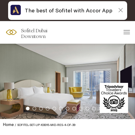
The best of Sofitel with Accor App
Sofitel Dubai
Downtown
Home
SOFITEL-SET-UP-103015-MID-RES-4-OF-39