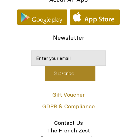
Newsletter
Gift Voucher
GDPR & Compliance
Contact Us
The French Zest