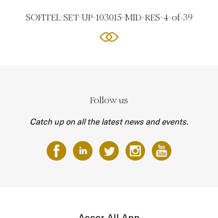
SOFITEL-SET-UP-103015-MID-RES-4-of-39
Follow us
Catch up on all the latest news and events.
Accor All App