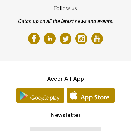
Follow us
Catch up on all the latest news and events.
Accor All App
Newsletter