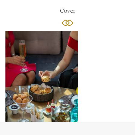
Cover