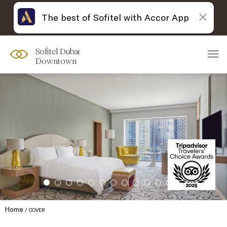
The best of Sofitel with Accor App
Sofitel Dubai
Downtown
Home
COVER