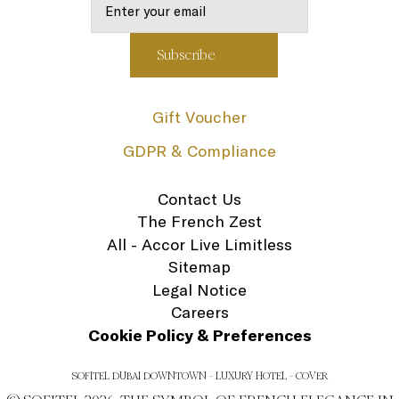
Gift Voucher
GDPR & Compliance
Contact Us
The French Zest
All - Accor Live Limitless
Sitemap
Legal Notice
Careers
Cookie Policy & Preferences
SOFITEL DUBAI DOWNTOWN - LUXURY HOTEL - COVER