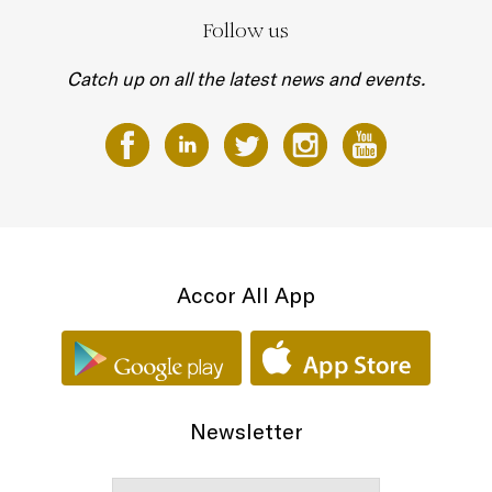
Follow us
Catch up on all the latest news and events.
Accor All App
Newsletter