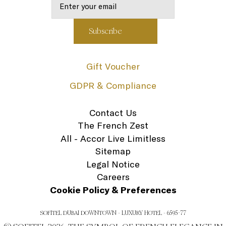
Gift Voucher
GDPR & Compliance
Contact Us
The French Zest
All - Accor Live Limitless
Sitemap
Legal Notice
Careers
Cookie Policy & Preferences
SOFITEL DUBAI DOWNTOWN - LUXURY HOTEL - 6595-77