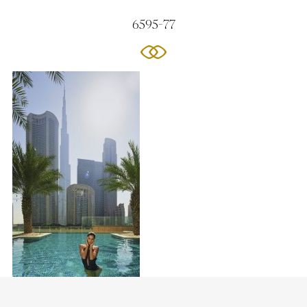
6595-77