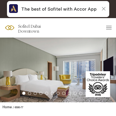
The best of Sofitel with Accor App
Sofitel Dubai
Downtown
Home
6595-77