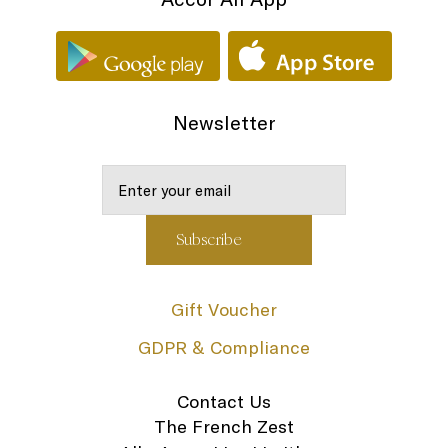
Newsletter
Gift Voucher
GDPR & Compliance
Contact Us
The French Zest