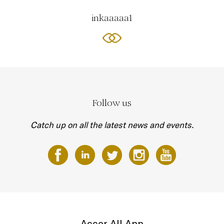
inkaaaaa1
Follow us
Catch up on all the latest news and events.
Accor All App