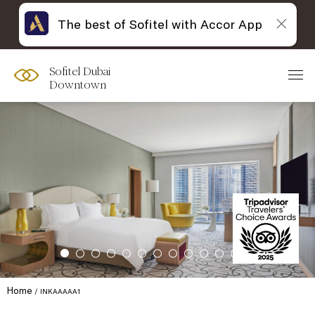
The best of Sofitel with Accor App
Sofitel Dubai
Downtown
Home
INKAAAAA1