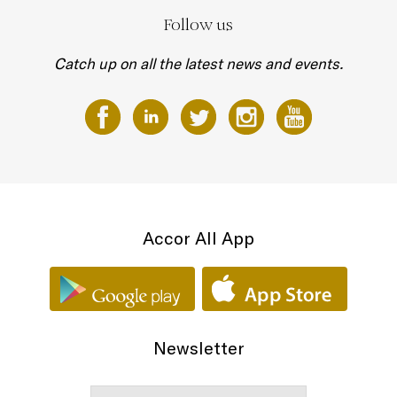
Follow us
Catch up on all the latest news and events.
Accor All App
Newsletter