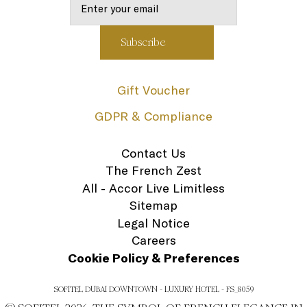
Gift Voucher
GDPR & Compliance
Contact Us
The French Zest
All - Accor Live Limitless
Sitemap
Legal Notice
Careers
Cookie Policy & Preferences
SOFITEL DUBAI DOWNTOWN - LUXURY HOTEL - FS_8059