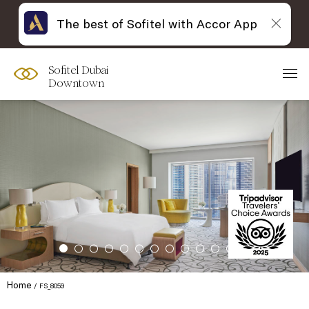
The best of Sofitel with Accor App
Sofitel Dubai
Downtown
Home
FS_8059