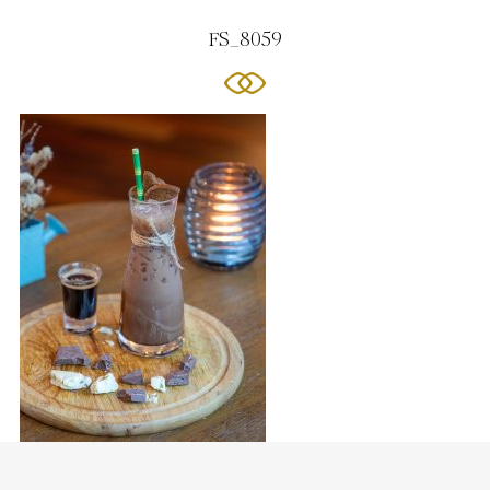
FS_8059