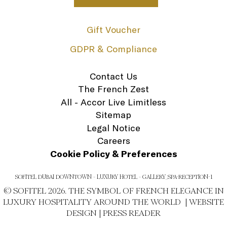
Gift Voucher
GDPR & Compliance
Contact Us
The French Zest
All - Accor Live Limitless
Sitemap
Legal Notice
Careers
Cookie Policy & Preferences
SOFITEL DUBAI DOWNTOWN - LUXURY HOTEL - GALLERY_SPA-RECEPTION-1
© SOFITEL 2026. THE SYMBOL OF FRENCH ELEGANCE IN
LUXURY HOSPITALITY AROUND THE WORLD |
WEBSITE
DESIGN
|
PRESS READER