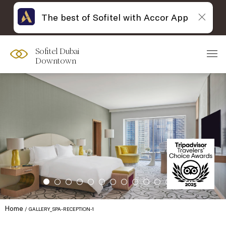
The best of Sofitel with Accor App
Sofitel Dubai
Downtown
Home
GALLERY_SPA-RECEPTION-1