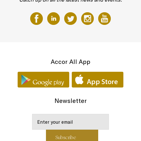
Accor All App
Newsletter