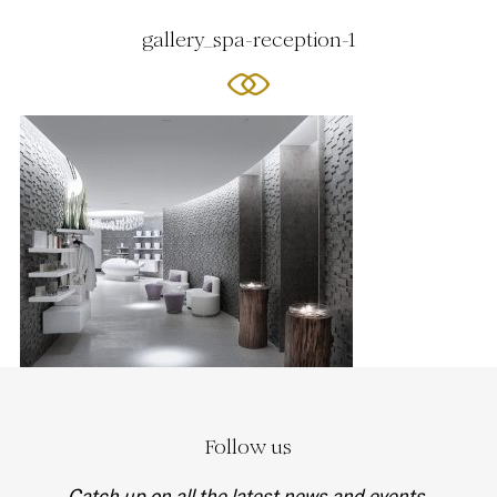
gallery_spa-reception-1
Follow us
Catch up on all the latest news and events.