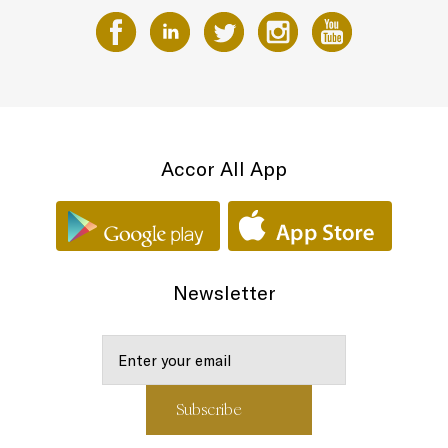
Accor All App
Newsletter