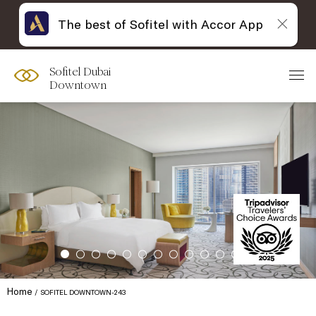
The best of Sofitel with Accor App
Sofitel Dubai
Downtown
Home
SOFITEL DOWNTOWN-243