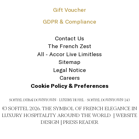
Gift Voucher
GDPR & Compliance
Contact Us
The French Zest
All - Accor Live Limitless
Sitemap
Legal Notice
Careers
Cookie Policy & Preferences
SOFITEL DUBAI DOWNTOWN - LUXURY HOTEL - SOFITEL DOWNTOWN-243
© SOFITEL 2026. THE SYMBOL OF FRENCH ELEGANCE IN
LUXURY HOSPITALITY AROUND THE WORLD |
WEBSITE
DESIGN
|
PRESS READER