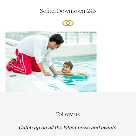
Sofitel Downtown-243
Follow us
Catch up on all the latest news and events.