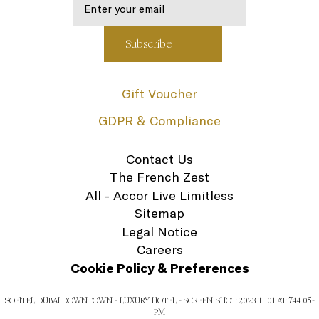
Gift Voucher
GDPR & Compliance
Contact Us
The French Zest
All - Accor Live Limitless
Sitemap
Legal Notice
Careers
Cookie Policy & Preferences
SOFITEL DUBAI DOWNTOWN - LUXURY HOTEL - SCREEN-SHOT-2023-11-01-AT-7.44.05-
PM