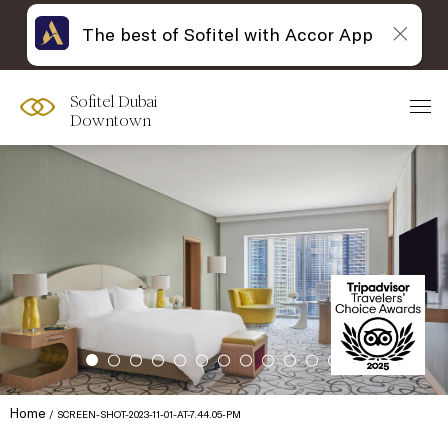
The best of Sofitel with Accor App
Sofitel Dubai
Downtown
Home
SCREEN-SHOT-2023-11-01-AT-7.44.05-PM