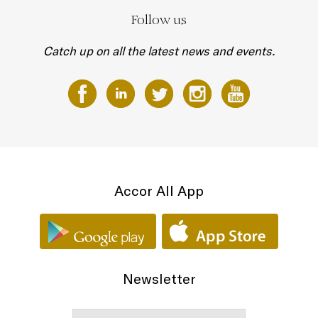
Follow us
Catch up on all the latest news and events.
Accor All App
Newsletter