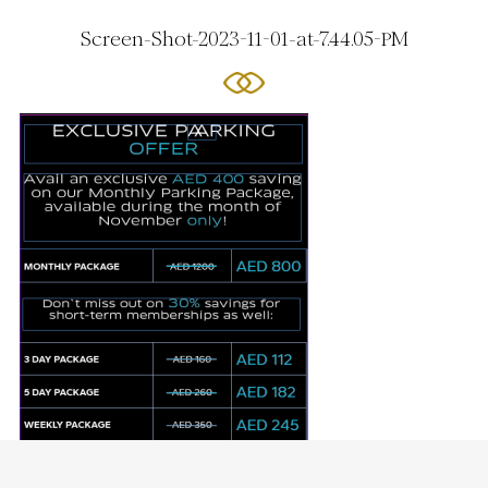
Screen-Shot-2023-11-01-at-7.44.05-PM